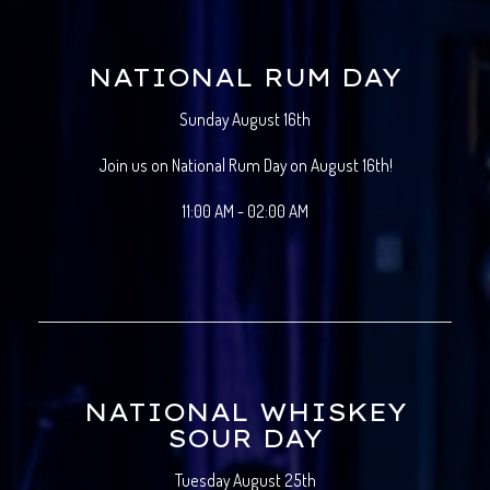
NATIONAL RUM DAY
Sunday August 16th
Join us on National Rum Day on August 16th!
11:00 AM - 02:00 AM
NATIONAL WHISKEY
SOUR DAY
Tuesday August 25th