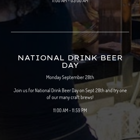
11:00 AM - 03:00 AM
NATIONAL DRINK BEER
DAY
Monday September 28th
Join us for National Drink Beer Day on Sept 28th and try one
of our many craft brews!
11:00 AM - 11:59 PM