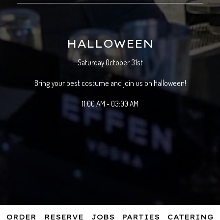
HALLOWEEN
Saturday October 31st
Bring your best costume and join us on Halloween!
11:00 AM - 03:00 AM
ORDER
RESERVE
JOBS
PARTIES
CATERING