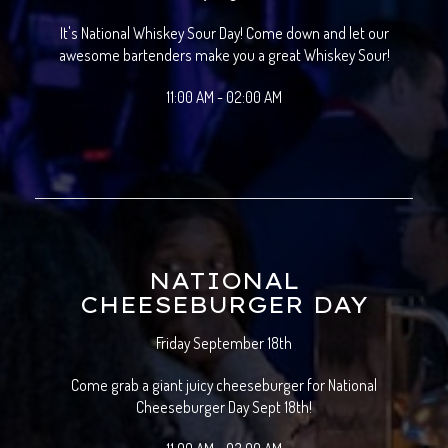
It's National Whiskey Sour Day! Come down and let our
awesome bartenders make you a great Whiskey Sour!
11:00 AM - 02:00 AM
NATIONAL
CHEESEBURGER DAY
Friday September 18th
Come grab a giant juicy cheeseburger for National
Cheeseburger Day Sept 18th!