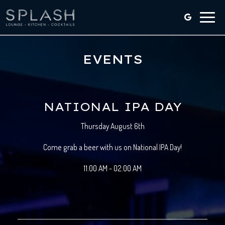
Toggle
naviga
EVENTS
NATIONAL IPA DAY
Thursday August 6th
Come grab a beer with us on National IPA Day!
11:00 AM - 02:00 AM