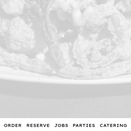
ORDER
RESERVE
JOBS
PARTIES
CATERING