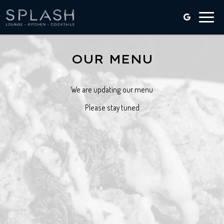
Toggle
naviga
OUR MENU
We are updating our menu
Please stay tuned